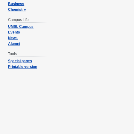
Business
Chemistry
Campus Life
UMSL Campus
Events
News
Alumni
Tools
Special pages
Printable version