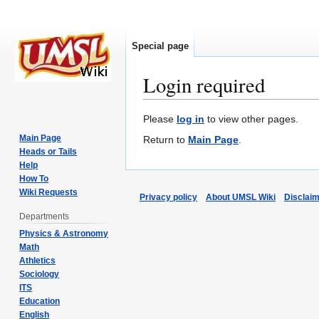
Special page
Login required
Jump
Jump
Please
log in
to view other pages.
to
to
Main Page
Return to
Main Page
.
navigation
search
Heads or Tails
Help
How To
Wiki Requests
Privacy policy
About UMSL Wiki
Disclai
Departments
Physics & Astronomy
Math
Athletics
Sociology
ITS
Education
English