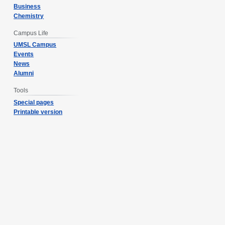
Business
Chemistry
Campus Life
UMSL Campus
Events
News
Alumni
Tools
Special pages
Printable version