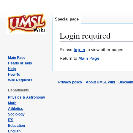
Special page
Login required
Jump
Jump
Please
log in
to view other pages.
to
to
Main Page
Return to
Main Page
.
navigation
search
Heads or Tails
Help
How To
Wiki Requests
Privacy policy
About UMSL Wiki
Disclai
Departments
Physics & Astronomy
Math
Athletics
Sociology
ITS
Education
English