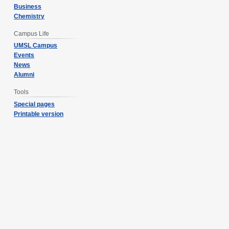
Business
Chemistry
Campus Life
UMSL Campus
Events
News
Alumni
Tools
Special pages
Printable version