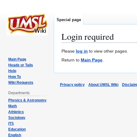
Special page
Login required
Jump
Jump
Please
log in
to view other pages.
to
to
Main Page
Return to
Main Page
.
navigation
search
Heads or Tails
Help
How To
Wiki Requests
Privacy policy
About UMSL Wiki
Disclai
Departments
Physics & Astronomy
Math
Athletics
Sociology
ITS
Education
English