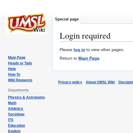
Special page
Login required
Jump
Jump
Please
log in
to view other pages.
to
to
Main Page
Return to
Main Page
.
navigation
search
Heads or Tails
Help
How To
Wiki Requests
Privacy policy
About UMSL Wiki
Disclai
Departments
Physics & Astronomy
Math
Athletics
Sociology
ITS
Education
English