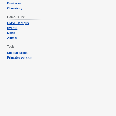
Business
Chemistry
Campus Life
UMSL Campus
Events
News
Alumni
Tools
Special pages
Printable version