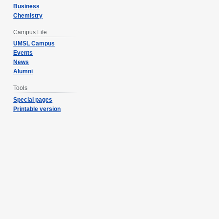
Business
Chemistry
Campus Life
UMSL Campus
Events
News
Alumni
Tools
Special pages
Printable version