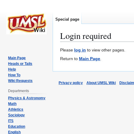
Special page
Login required
Jump
Jump
Please
log in
to view other pages.
to
to
Main Page
Return to
Main Page
.
navigation
search
Heads or Tails
Help
How To
Wiki Requests
Privacy policy
About UMSL Wiki
Disclai
Departments
Physics & Astronomy
Math
Athletics
Sociology
ITS
Education
English