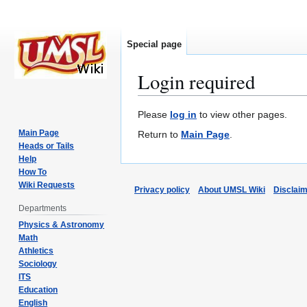
Special page
Login required
Jump
Jump
Please
log in
to view other pages.
to
to
Main Page
Return to
Main Page
.
navigation
search
Heads or Tails
Help
How To
Wiki Requests
Privacy policy
About UMSL Wiki
Disclai
Departments
Physics & Astronomy
Math
Athletics
Sociology
ITS
Education
English