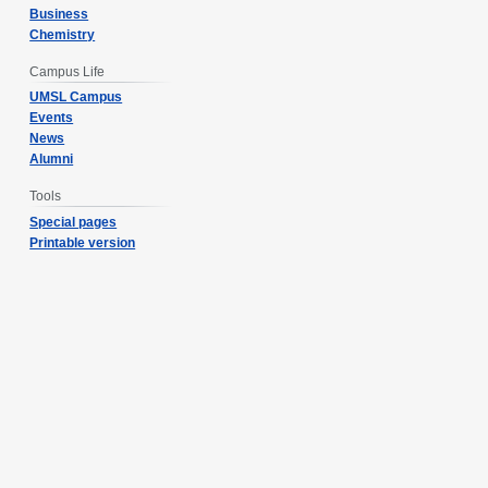
Business
Chemistry
Campus Life
UMSL Campus
Events
News
Alumni
Tools
Special pages
Printable version