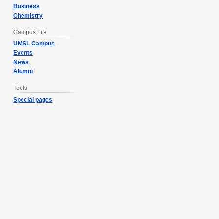
Business
Chemistry
Campus Life
UMSL Campus
Events
News
Alumni
Tools
Special pages