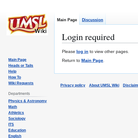
Main Page
Discussion
Login required
Jump
Jump
Please
log in
to view other pages.
to
to
Main Page
Return to
Main Page
.
navigation
search
Heads or Tails
Help
How To
Wiki Requests
Privacy policy
About UMSL Wiki
Disclai
Departments
Physics & Astronomy
Math
Athletics
Sociology
ITS
Education
English